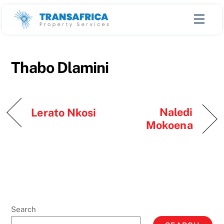
Skip
Men
to
content
Thabo Dlamini
Naledi
Lerato Nkosi
Mokoena
Search