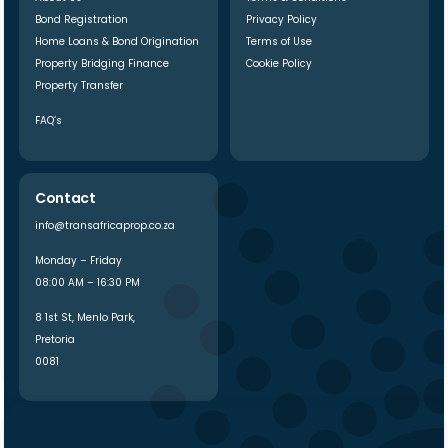
Bond Registration
Privacy Policy
Home Loans & Bond Origination
Terms of Use
Property Bridging Finance
Cookie Policy
Property Transfer
FAQ’s
Contact
info@transafricaprop.co.za
Monday – Friday
08:00 AM – 16:30 PM
8 1st St, Menlo Park,
Pretoria
0081