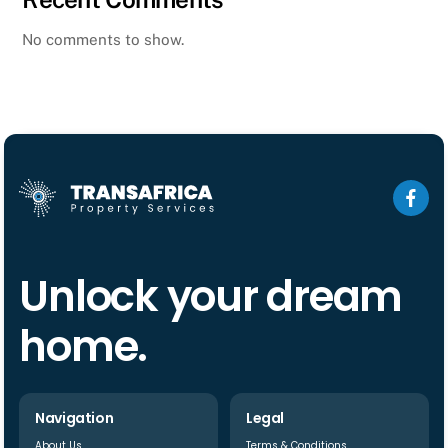
No comments to show.
Unlock your dream
home.
Navigation
Legal
About Us
Terms & Conditions