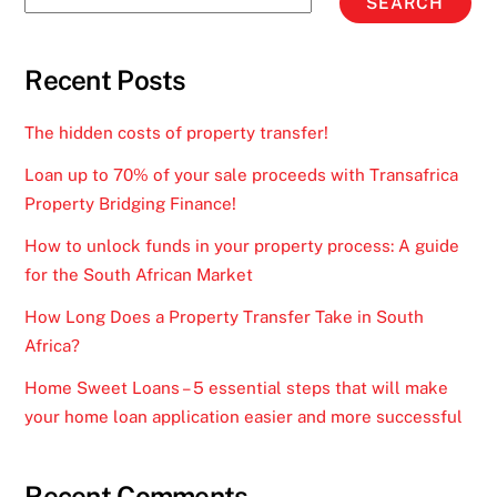
SEARCH
Recent Posts
The hidden costs of property transfer!
Loan up to 70% of your sale proceeds with Transafrica
Property Bridging Finance!
How to unlock funds in your property process: A guide
for the South African Market
How Long Does a Property Transfer Take in South
Africa?
Home Sweet Loans – 5 essential steps that will make
your home loan application easier and more successful
Recent Comments